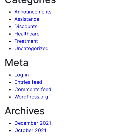
Announcements
Assistance
Discounts
Healthcare
Treatment
Uncategorized
Meta
Log in
Entries feed
Comments feed
WordPress.org
Archives
December 2021
October 2021