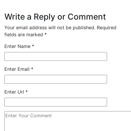
Write a Reply or Comment
Your email address will not be published.
Required
fields are marked
*
Enter Name
*
Enter Email
*
Enter Url
*