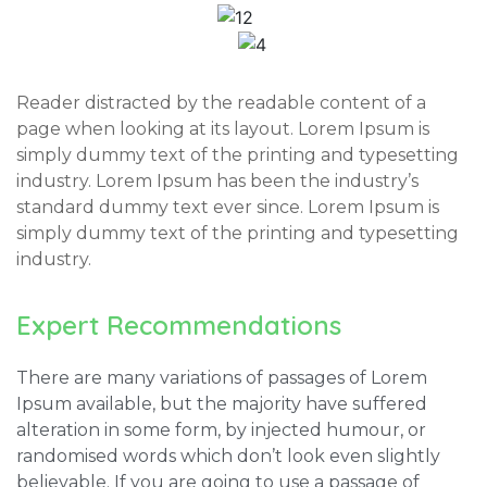
Reader distracted by the readable content of a
page when looking at its layout. Lorem Ipsum is
simply dummy text of the printing and typesetting
industry. Lorem Ipsum has been the industry’s
standard dummy text ever since. Lorem Ipsum is
simply dummy text of the printing and typesetting
industry.
Expert Recommendations
There are many variations of passages of Lorem
Ipsum available, but the majority have suffered
alteration in some form, by injected humour, or
randomised words which don’t look even slightly
believable. If you are going to use a passage of