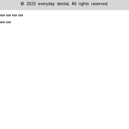
© 2023 everyday dental, All rights reserved.