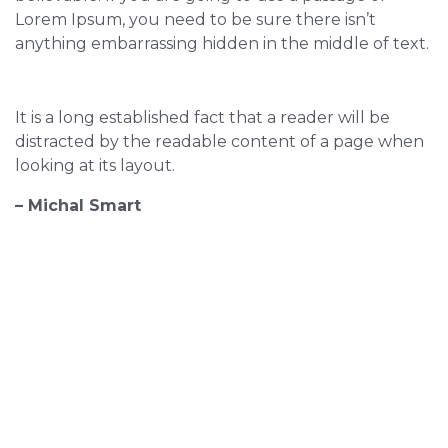
Lorem Ipsum, you need to be sure there isn’t
anything embarrassing hidden in the middle of text.
It is a long established fact that a reader will be
distracted by the readable content of a page when
looking at its layout.
– Michal Smart