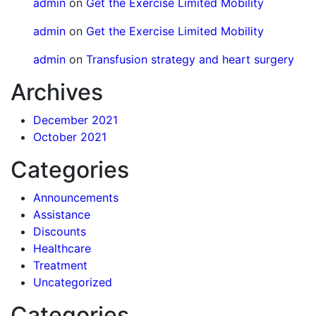
admin
on
Get the Exercise Limited Mobility
admin
on
Get the Exercise Limited Mobility
admin
on
Transfusion strategy and heart surgery
Archives
December 2021
October 2021
Categories
Announcements
Assistance
Discounts
Healthcare
Treatment
Uncategorized
Categories