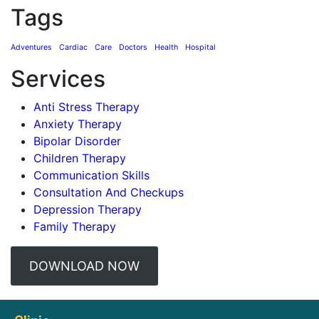
Tags
Adventures
Cardiac
Care
Doctors
Health
Hospital
Services
Anti Stress Therapy
Anxiety Therapy
Bipolar Disorder
Children Therapy
Communication Skills
Consultation And Checkups
Depression Therapy
Family Therapy
DOWNLOAD NOW