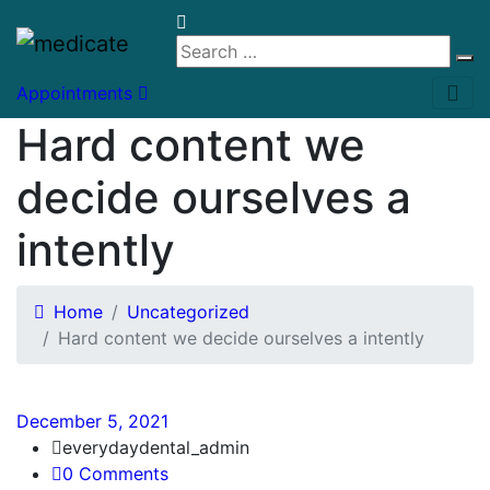
Appointments
Hard content we
decide ourselves a
intently
Home
Uncategorized
Hard content we decide ourselves a intently
December 5, 2021
everydaydental_admin
0 Comments