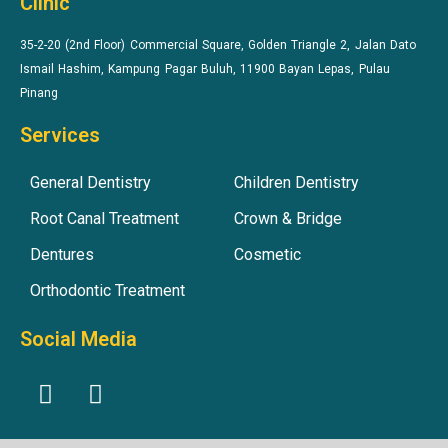
Clinic
35-2-20 (2nd Floor) Commercial Square, Golden Triangle 2, Jalan Dato
Ismail Hashim, Kampung Pagar Buluh, 11900 Bayan Lepas, Pulau
Pinang
Services
General Dentistry
Children Dentistry
Root Canal Treatment
Crown & Bridge
Dentures
Cosmetic
Orthodontic Treatment
Social Media