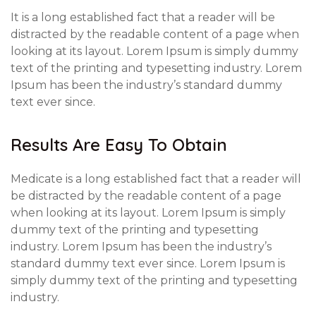
It is a long established fact that a reader will be
distracted by the readable content of a page when
looking at its layout. Lorem Ipsum is simply dummy
text of the printing and typesetting industry. Lorem
Ipsum has been the industry’s standard dummy
text ever since.
Results Are Easy To Obtain
Medicate is a long established fact that a reader will
be distracted by the readable content of a page
when looking at its layout. Lorem Ipsum is simply
dummy text of the printing and typesetting
industry. Lorem Ipsum has been the industry’s
standard dummy text ever since. Lorem Ipsum is
simply dummy text of the printing and typesetting
industry.