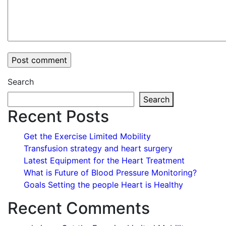
Search
Search
Recent Posts
Get the Exercise Limited Mobility
Transfusion strategy and heart surgery
Latest Equipment for the Heart Treatment
What is Future of Blood Pressure Monitoring?
Goals Setting the people Heart is Healthy
Recent Comments