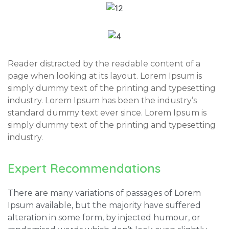
Reader distracted by the readable content of a
page when looking at its layout. Lorem Ipsum is
simply dummy text of the printing and typesetting
industry. Lorem Ipsum has been the industry’s
standard dummy text ever since. Lorem Ipsum is
simply dummy text of the printing and typesetting
industry.
Expert Recommendations
There are many variations of passages of Lorem
Ipsum available, but the majority have suffered
alteration in some form, by injected humour, or