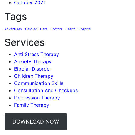
October 2021
Tags
Adventures
Cardiac
Care
Doctors
Health
Hospital
Services
Anti Stress Therapy
Anxiety Therapy
Bipolar Disorder
Children Therapy
Communication Skills
Consultation And Checkups
Depression Therapy
Family Therapy
DOWNLOAD NOW