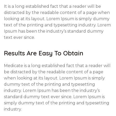
It is a long established fact that a reader will be
distracted by the readable content of a page when
looking at its layout. Lorem Ipsum is simply dummy
text of the printing and typesetting industry. Lorem
Ipsum has been the industry’s standard dummy
text ever since.
Results Are Easy To Obtain
Medicate is a long established fact that a reader will
be distracted by the readable content of a page
when looking at its layout. Lorem Ipsum is simply
dummy text of the printing and typesetting
industry. Lorem Ipsum has been the industry’s
standard dummy text ever since. Lorem Ipsum is
simply dummy text of the printing and typesetting
industry.