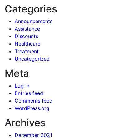
Categories
Announcements
Assistance
Discounts
Healthcare
Treatment
Uncategorized
Meta
Log in
Entries feed
Comments feed
WordPress.org
Archives
December 2021