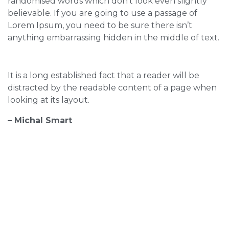
randomised words which don’t look even slightly
believable. If you are going to use a passage of
Lorem Ipsum, you need to be sure there isn’t
anything embarrassing hidden in the middle of text.
It is a long established fact that a reader will be
distracted by the readable content of a page when
looking at its layout.
– Michal Smart