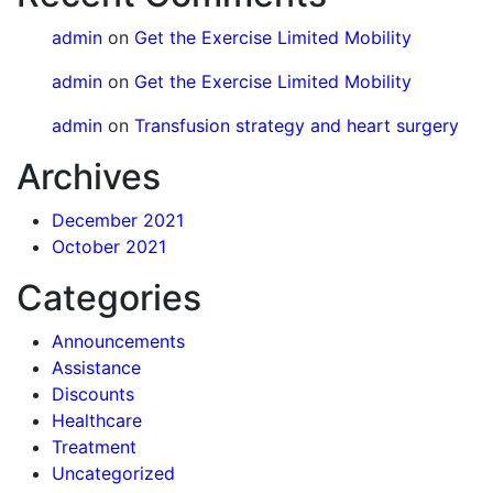
admin
on
Get the Exercise Limited Mobility
admin
on
Get the Exercise Limited Mobility
admin
on
Transfusion strategy and heart surgery
Archives
December 2021
October 2021
Categories
Announcements
Assistance
Discounts
Healthcare
Treatment
Uncategorized