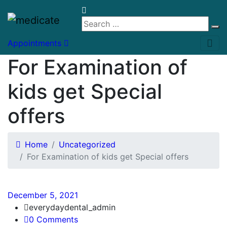
Appointments
For Examination of
kids get Special
offers
Home
Uncategorized
For Examination of kids get Special offers
December 5, 2021
everydaydental_admin
0 Comments