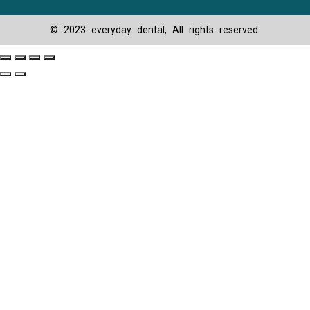
© 2023 everyday dental, All rights reserved.