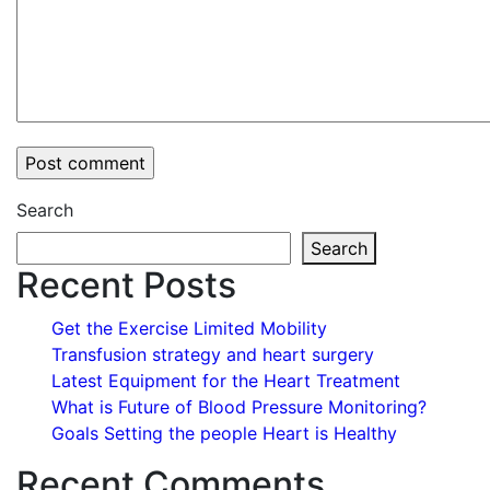
Search
Search
Recent Posts
Get the Exercise Limited Mobility
Transfusion strategy and heart surgery
Latest Equipment for the Heart Treatment
What is Future of Blood Pressure Monitoring?
Goals Setting the people Heart is Healthy
Recent Comments