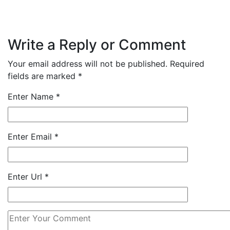
Write a Reply or Comment
Your email address will not be published.
Required
fields are marked
*
Enter Name
*
Enter Email
*
Enter Url
*