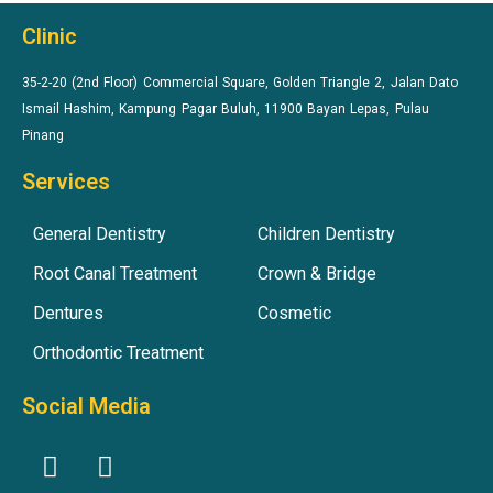
Clinic
35-2-20 (2nd Floor) Commercial Square, Golden Triangle 2, Jalan Dato
Ismail Hashim, Kampung Pagar Buluh, 11900 Bayan Lepas, Pulau
Pinang
Services
General Dentistry
Children Dentistry
Root Canal Treatment
Crown & Bridge
Dentures
Cosmetic
Orthodontic Treatment
Social Media